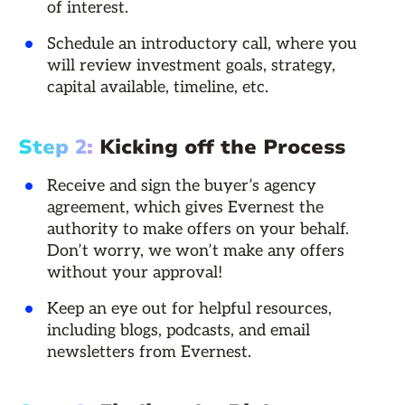
of interest.
Schedule an introductory call, where you
will review investment goals, strategy,
capital available, timeline, etc.
Step 2:
Kicking off the Process
Receive and sign the buyer’s agency
agreement, which gives Evernest the
authority to make offers on your behalf.
Don’t worry, we won’t make any offers
without your approval!
Keep an eye out for helpful resources,
including blogs, podcasts, and email
newsletters from Evernest.