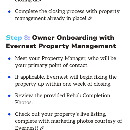
Complete the closing process with property
management already in place! 🎉
Step 8:
Owner Onboarding with
Evernest Property Management
Meet your Property Manager, who will be
your primary point of contact.
If applicable, Evernest will begin fixing the
property up within one week of closing.
Review the provided Rehab Completion
Photos.
Check out your property’s live listing,
complete with marketing photos courtesy of
Evernest! 🎉