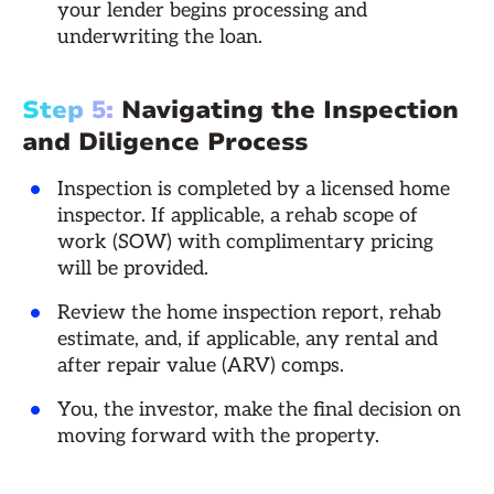
your lender begins processing and
underwriting the loan.
Step 5:
Navigating the Inspection
and Diligence Process
Inspection is completed by a licensed home
inspector. If applicable, a rehab scope of
work (SOW) with complimentary pricing
will be provided.
Review the home inspection report, rehab
estimate, and, if applicable, any rental and
after repair value (ARV) comps.
You, the investor, make the final decision on
moving forward with the property.