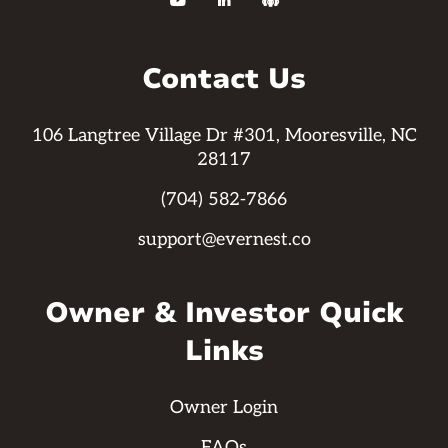



Contact Us
106 Langtree Village Dr #301, Mooresville, NC
28117
(704) 582-7866
support@evernest.co
Owner & Investor Quick
Links
Owner Login
FAQs