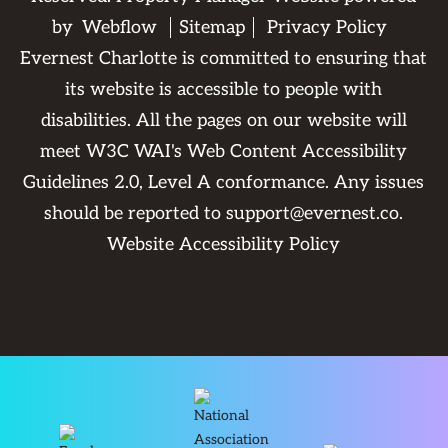
by
Webflow
Sitemap
Privacy Policy
Evernest Charlotte is committed to ensuring that
its website is accessible to people with
disabilities. All the pages on our website will
meet W3C WAI's Web Content Accessibility
Guidelines 2.0, Level A conformance. Any issues
should be reported to
support@evernest.co
.
Website Accessibility Policy