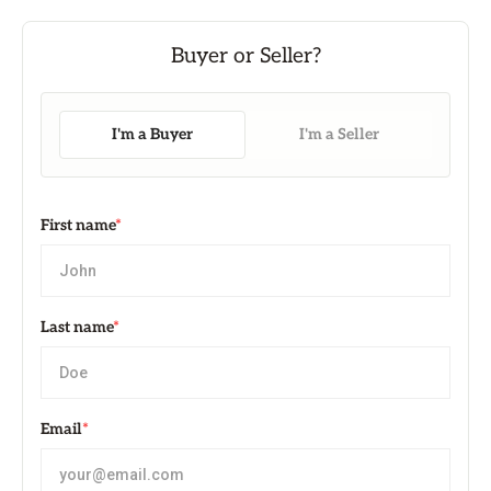
I'm a Buyer
I'm a Seller
First name
*
Last name
*
Email
*