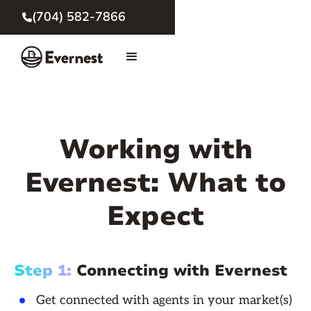
(704) 582-7866

Working with
Evernest: What to
Expect
Step 1:
Connecting with Evernest
Get connected with agents in your market(s)