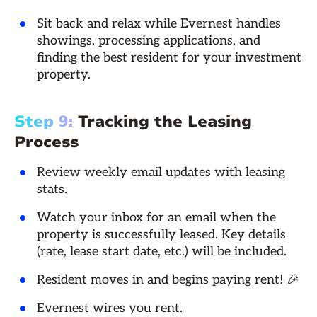
Sit back and relax while Evernest handles
showings, processing applications, and
finding the best resident for your investment
property.
Step 9:
Tracking the Leasing
Process
Review weekly email updates with leasing
stats.
Watch your inbox for an email when the
property is successfully leased. Key details
(rate, lease start date, etc.) will be included.
Resident moves in and begins paying rent! 🎉
Evernest wires you rent.