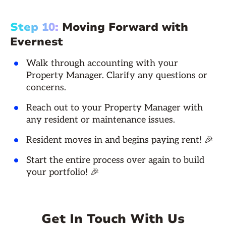
Step 10:
Moving Forward with
Evernest
Walk through accounting with your
Property Manager. Clarify any questions or
concerns.
Reach out to your Property Manager with
any resident or maintenance issues.
Resident moves in and begins paying rent! 🎉
Start the entire process over again to build
your portfolio! 🎉
Get In Touch With Us