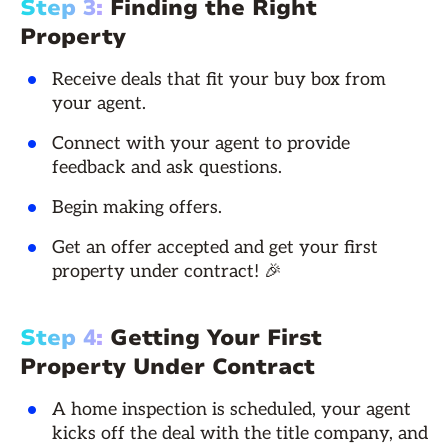
Step 3:
Finding the Right
Property
Receive deals that fit your buy box from
your agent.
Connect with your agent to provide
feedback and ask questions.
Begin making offers.
Get an offer accepted and get your first
property under contract! 🎉
Step 4:
Getting Your First
Property Under Contract
A home inspection is scheduled, your agent
kicks off the deal with the title company, and