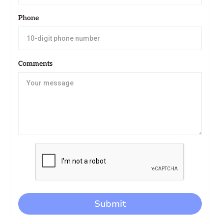
Phone
Comments