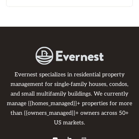
Evernest specializes in residential property
management for single-family houses, condos,
and small multifamily buildings. We currently
manage {{homes_managed}}+ properties for more
than {{owners_managed}}+ owners across 50+
US markets.