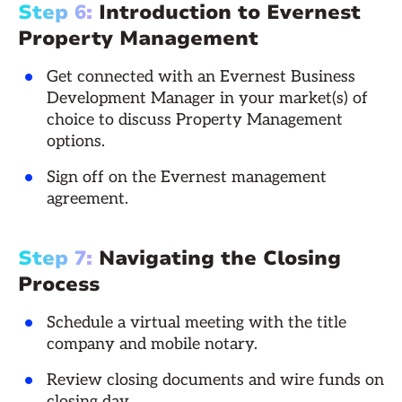
Step 6:
Introduction to Evernest
Property Management
Get connected with an Evernest Business
Development Manager in your market(s) of
choice to discuss Property Management
options.
Sign off on the Evernest management
agreement.
Step 7:
Navigating the Closing
Process
Schedule a virtual meeting with the title
company and mobile notary.
Review closing documents and wire funds on
closing day.