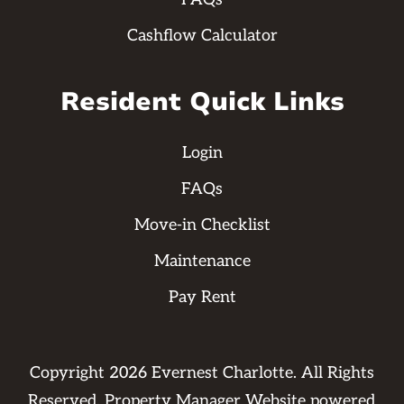
Cashflow Calculator
Resident Quick Links
Login
FAQs
Move-in Checklist
Maintenance
Pay Rent
Copyright
2026
Evernest Charlotte. All Rights
Reserved. Property Manager Website powered