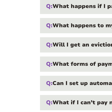
Q:
What happens if I pa
Q:
What happens to my 
Q:
Will I get an evicti
Q:
What forms of payme
Q:
Can I set up autom
Q:
What if I can’t pay 