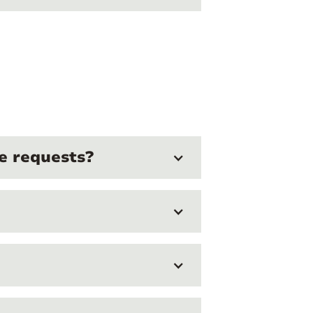
e requests?