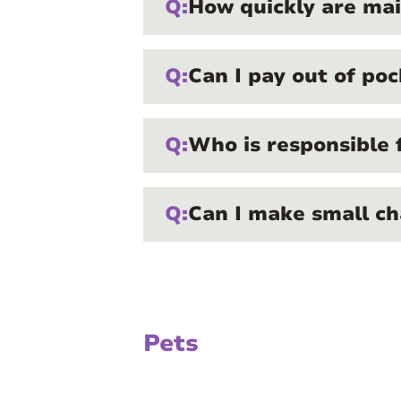
Q:
How quickly are ma
Q:
Can I pay out of poc
Q:
Who is responsible 
Q:
Can I make small ch
Pets