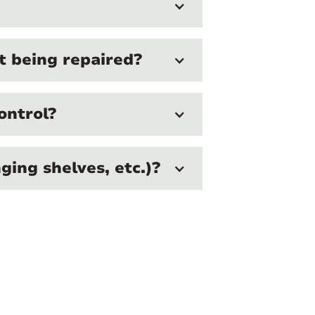
ot being repaired?
ontrol?
ing shelves, etc.)?