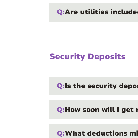
Q:
Are utilities includ
Security Deposits
Q:
Is the security depo
Q:
How soon will I get 
Q:
What deductions mi