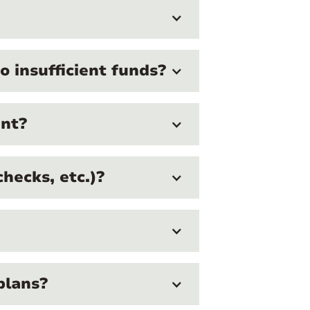
 insufficient funds?
ent?
hecks, etc.)?
plans?