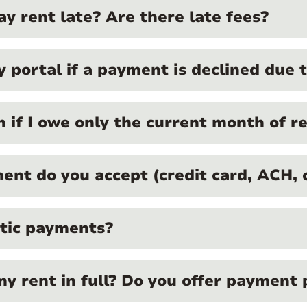
y rent late? Are there late fees?
portal if a payment is declined due to
on if I owe only the current month of r
nt do you accept (credit card, ACH, c
atic payments?
my rent in full? Do you offer payment 