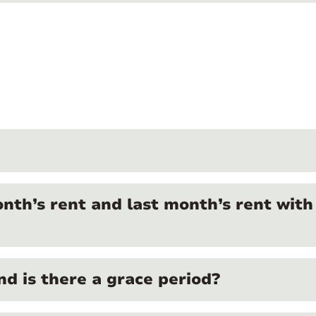
onth’s rent and last month’s rent with
nd is there a grace period?