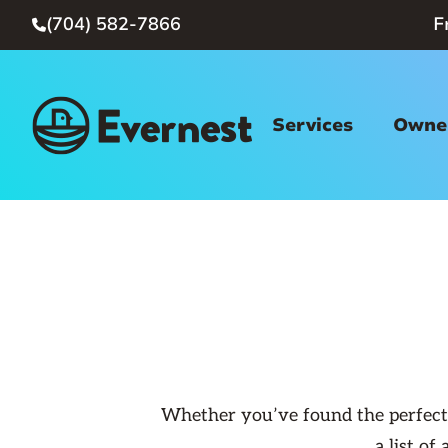
(704) 582-7866
F

Services
Owner
Whether you’ve found the perfect p
a list o