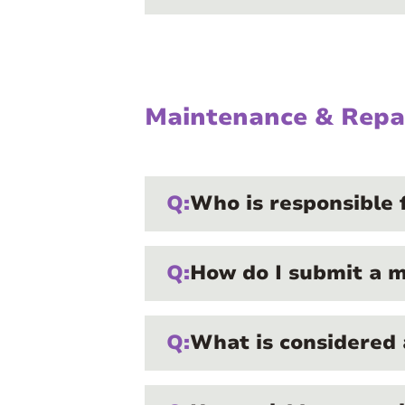
Maintenance & Repa
Q:
Who is responsible 
Q:
How do I submit a 
Q:
What is considered