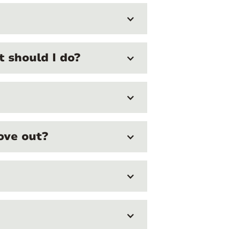
 should I do?
ove out?