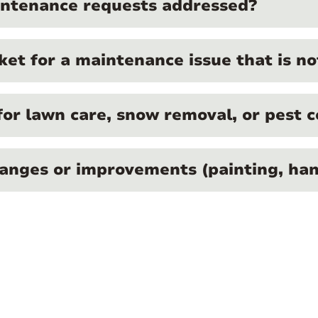
intenance requests addressed?
ket for a maintenance issue that is n
for lawn care, snow removal, or pest c
anges or improvements (painting, hang