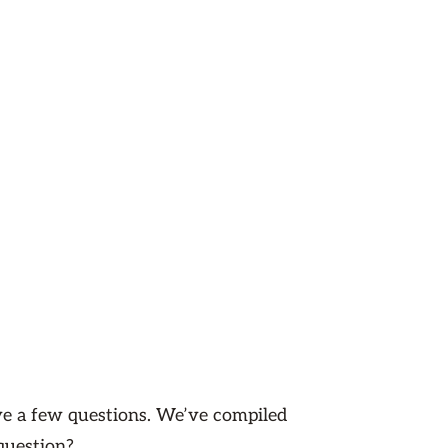
ave a few questions. We’ve compiled
question?