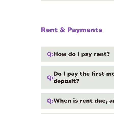
Rent & Payments
Q:
How do I pay rent?
Do I pay the first m
Q:
deposit?
Q:
When is rent due, a