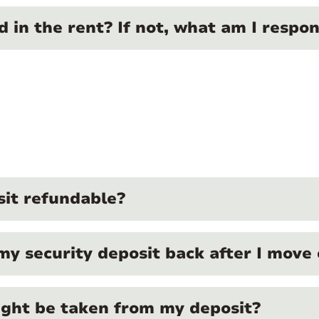
ed in the rent? If not, what am I respon
sit refundable?
my security deposit back after I move
ght be taken from my deposit?