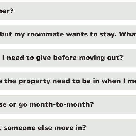
ner?
 but my roommate wants to stay. What
I need to give before moving out?
 the property need to be in when I m
ase or go month-to-month?
et someone else move in?