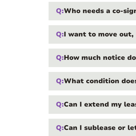
Q:
Who needs a co-sig
Q:
I want to move out,
Q:
How much notice do 
Q:
What condition does
Q:
Can I extend my le
Q:
Can I sublease or l