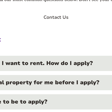
Contact Us
t
 I want to rent. How do I apply?
al property for me before I apply?
 to be to apply?