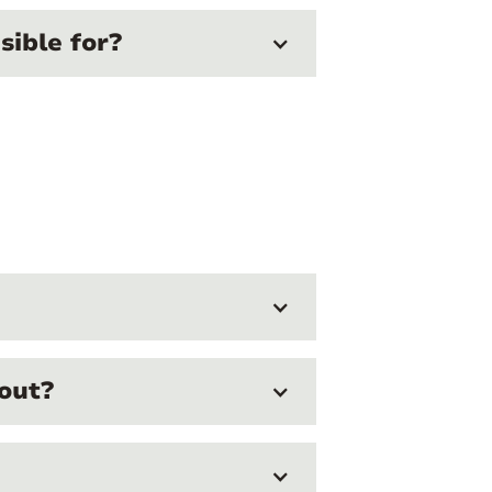
sible for?
 out?