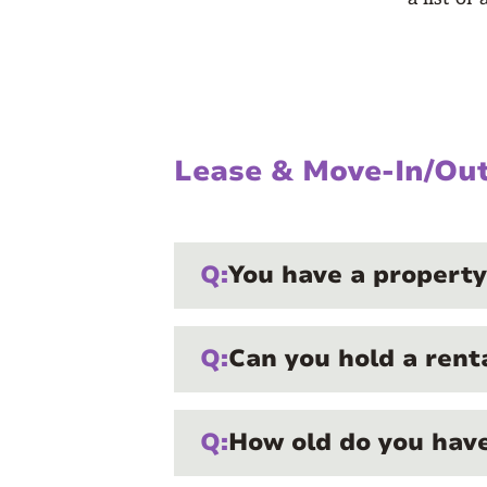
Lease & Move-In/Ou
Q:
You have a property
Q:
Can you hold a rent
Q:
How old do you have