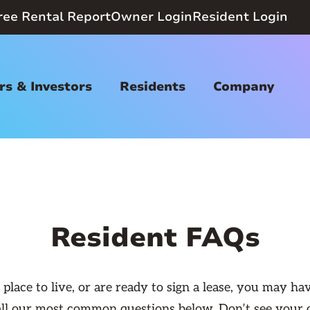
ree Rental Report
Owner Login
Resident Login
s & Investors
Residents
Company
Resident FAQs
lace to live, or are ready to sign a lease, you may h
f all our most common questions below. Don’t see your 