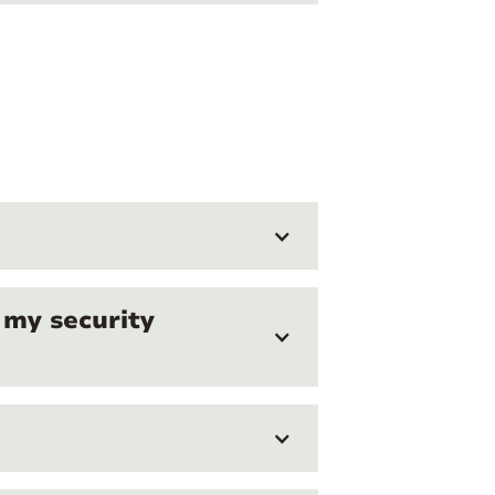
 my security