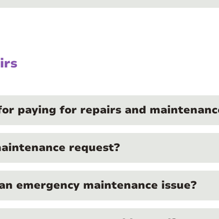
irs
for paying for repairs and maintenanc
maintenance request?
 an emergency maintenance issue?