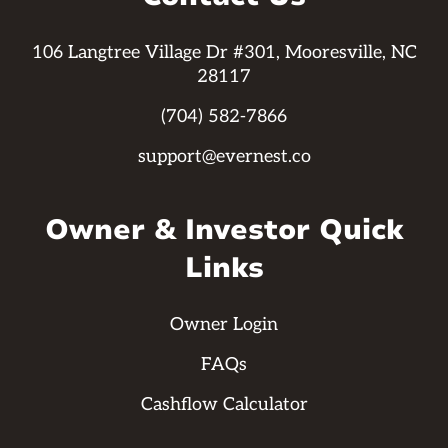
106 Langtree Village Dr #301, Mooresville, NC
28117
(704) 582-7866
support@evernest.co
Owner & Investor Quick
Links
Owner Login
FAQs
Cashflow Calculator