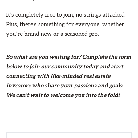
It’s completely free to join, no strings attached.
Plus, there’s something for everyone, whether
you’re brand new or a seasoned pro.
So what are you waiting for? Complete the form
below
to join our community today and start
connecting with like-minded real estate
investors who share your passions and goals.
We can’t wait to welcome you into the fold!