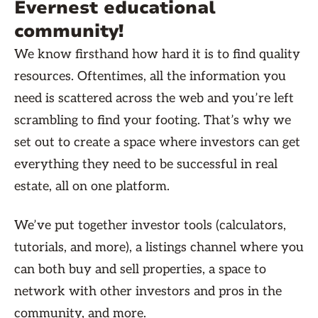
Evernest educational
community!
We know firsthand how hard it is to find quality
resources. Oftentimes, all the information you
need is scattered across the web and you’re left
scrambling to find your footing. That’s why we
set out to create a space where investors can get
everything they need to be successful in real
estate, all on one platform.
We’ve put together investor tools (calculators,
tutorials, and more), a listings channel where you
can both buy and sell properties, a space to
network with other investors and pros in the
community, and more.