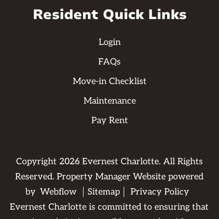
Resident Quick Links
Login
FAQs
Move-in Checklist
Maintenance
Pay Rent
Copyright
2026
Evernest Charlotte. All Rights
Reserved. Property Manager Website powered
by
Webflow
Sitemap
Privacy Policy
Evernest Charlotte is committed to ensuring that