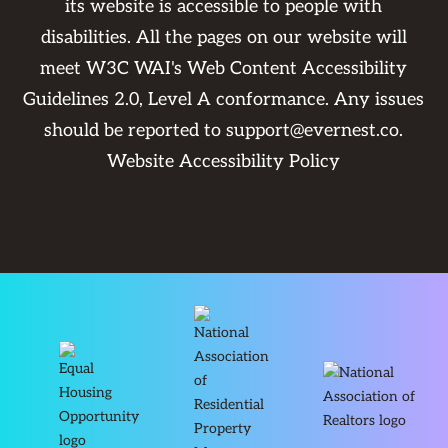
its website is accessible to people with
disabilities. All the pages on our website will
meet W3C WAI's Web Content Accessibility
Guidelines 2.0, Level A conformance. Any issues
should be reported to
support@evernest.co
.
Website Accessibility Policy