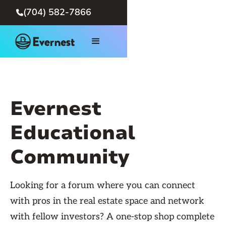
(704) 582-7866

Evernest
Educational
Community
Looking for a forum where you can connect
with pros in the real estate space and network
with fellow investors? A one-stop shop complete