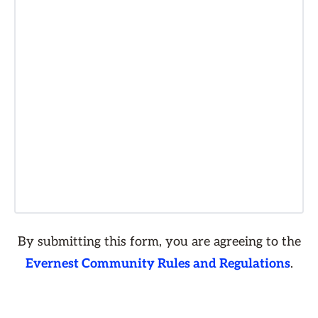
By submitting this form, you are agreeing to the
Evernest Community Rules and Regulations
.