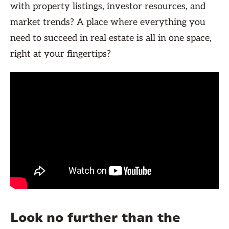
with property listings, investor resources, and
market trends? A place where everything you
need to succeed in real estate is all in one space,
right at your fingertips?
Look no further than the