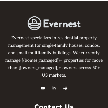
Evernest specializes in residential property
management for single-family houses, condos,
and small multifamily buildings. We currently
manage {{homes_managed}}+ properties for more
than {{owners_managed}}+ owners across 50+
US markets.



Contact Us