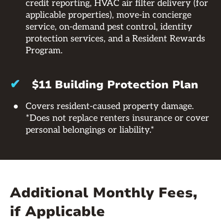
credit reporting, HVAC air filter delivery (for
applicable properties), move-in concierge
service, on-demand pest control, identity
protection services, and a Resident Rewards
Program.
✔
$11 Building Protection Plan
Covers resident-caused property damage.
*Does not replace renters insurance or cover
personal belongings or liability.*
Additional Monthly Fees,
if Applicable