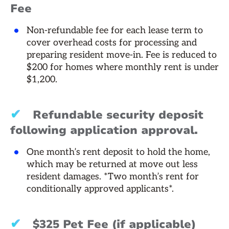
Fee
Non-refundable fee for each lease term to
cover overhead costs for processing and
preparing resident move-in. Fee is reduced to
$200 for homes where monthly rent is under
$1,200.
✔
Refundable security deposit
following application approval.
One month’s rent deposit to hold the home,
which may be returned at move out less
resident damages. *Two month’s rent for
conditionally approved applicants*.
✔
$325 Pet Fee (if applicable)