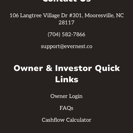
106 Langtree Village Dr #301, Mooresville, NC
28117
(704) 582-7866
support@evernest.co
Owner & Investor Quick
Links
Owner Login
FAQs
Cashflow Calculator