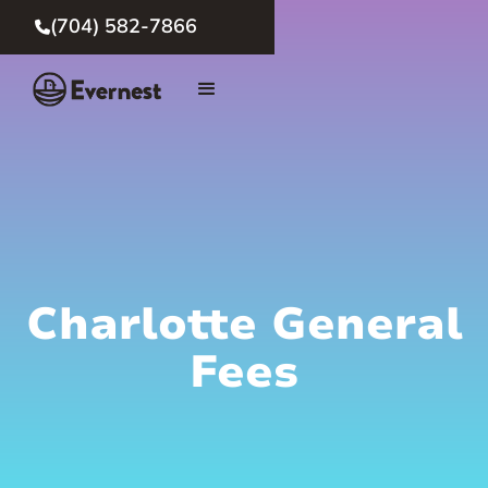
(704) 582-7866

Charlotte General
Fees