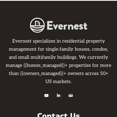
Evernest specializes in residential property
management for single-family houses, condos,
and small multifamily buildings. We currently
manage {{homes_managed}}+ properties for more
than {{owners_managed}}+ owners across 50+
US markets.



Contact Us