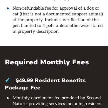
Non-refundable fee for approval of a dog or
cat (that is not a documented support animal)
at the property. Includes verification of the
pet. Limited to 4 pets unless otherwise stated
in property description.
Required Monthly Fees
✔
$49.99 Resident Benefits
Package Fee
Monthly enrollment fee provided by Second
Nature; providing services including resident