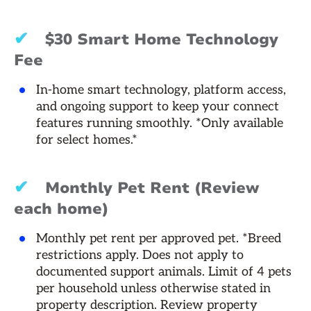
✔
$30 Smart Home Technology
Fee
In-home smart technology, platform access,
and ongoing support to keep your connect
features running smoothly. *Only available
for select homes.*
✔
Monthly Pet Rent (Review
each home)
Monthly pet rent per approved pet. *Breed
restrictions apply. Does not apply to
documented support animals. Limit of 4 pets
per household unless otherwise stated in
property description. Review property