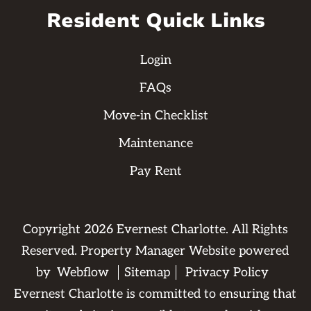
Resident Quick Links
Login
FAQs
Move-in Checklist
Maintenance
Pay Rent
Copyright
2026
Evernest Charlotte. All Rights
Reserved. Property Manager Website powered
by
Webflow
Sitemap
Privacy Policy
Evernest Charlotte is committed to ensuring that