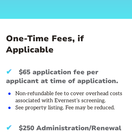
One-Time Fees, if
Applicable
✔
$65 application fee per
applicant at time of application.
Non-refundable fee to cover overhead costs
associated with Evernest’s screening.
See property listing. Fee may be reduced.
✔
$250 Administration/Renewal