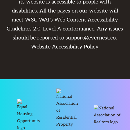
its website is accessible to people with
disabilities. All the pages on our website will
meet W3C WAI's Web Content Accessibility
Guidelines 2.0, Level A conformance. Any issues
should be reported to
support@evernest.co
.
Website Accessibility Policy