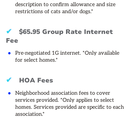
description to confirm allowance and size
restrictions of cats and/or dogs.*
✔
$65.95 Group Rate Internet
Fee
Pre-negotiated 1G internet. *Only available
for select homes.*
✔
HOA Fees
Neighborhood association fees to cover
services provided. *Only applies to select
homes. Services provided are specific to each
association.*