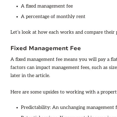
A fixed management fee
A percentage of monthly rent
Let’s look at how each works and compare their 
Fixed Management Fee
A fixed management fee means you will pay a f
factors can impact management fees, such as size,
later in the article.
Here are some upsides to working with a property
Predictability: An unchanging management fe