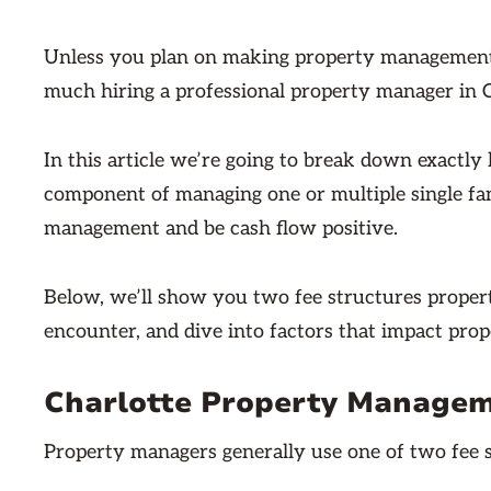
Unless you plan on making property management 
much hiring a professional property manager in C
In this article we’re going to break down exact
component of managing one or multiple single fam
management and be cash flow positive.
Below, we’ll show you two fee structures proper
encounter, and dive into factors that impact pro
Charlotte Property Managem
Property managers generally use one of two fee s