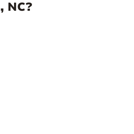
, NC?