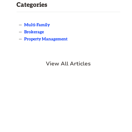
Categories
—
Multi-Family
—
Brokerage
—
Property Management
View All Articles