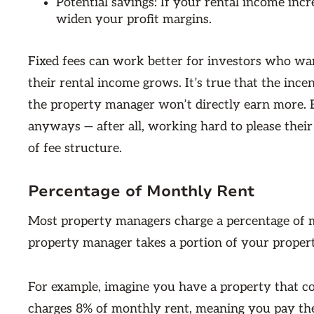
Potential savings: If your rental income inc
widen your profit margins.
Fixed fees can work better for investors who wa
their rental income grows. It’s true that the inc
the property manager won’t directly earn more. 
anyways — after all, working hard to please their
of fee structure.
Percentage of Monthly Rent
Most property managers charge a percentage of mo
property manager takes a portion of your propert
For example, imagine you have a property that c
charges 8% of monthly rent, meaning you pay the