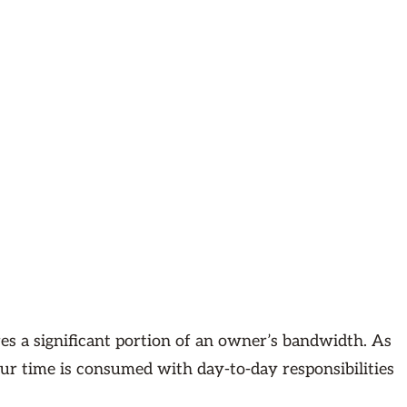
es a significant portion of an owner’s bandwidth. As
ur time is consumed with day-to-day responsibilities