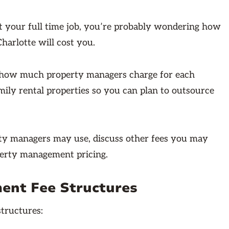
your full time job, you’re probably wondering how
harlotte will cost you.
ly how much property managers charge for each
ily rental properties so you can plan to outsource
ty managers may use, discuss other fees you may
perty management pricing.
ent Fee Structures
tructures: