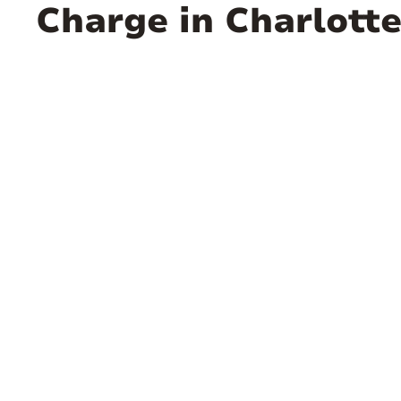
Charge in Charlotte