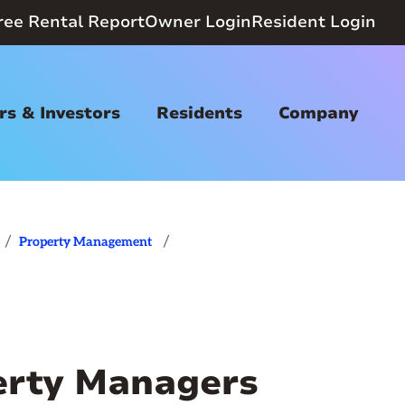
ree Rental Report
Owner Login
Resident Login
s & Investors
Residents
Company
/
/
Property Management
rty Managers