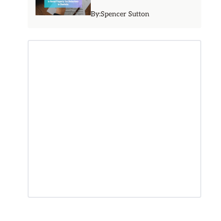
By:
Spencer Sutton