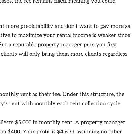
reases, the fee remains fixed, meaning you could
nt more predictability and don’t want to pay more as
entive to maximize your rental income is weaker since
But a reputable property manager puts you first
 clients will only bring them more clients regardless
nthly rent as their fee. Under this structure, the
y’s rent with monthly each rent collection cycle.
ollects $5,000 in monthly rent. A property manager
m $400. Your profit is $4,600, assuming no other