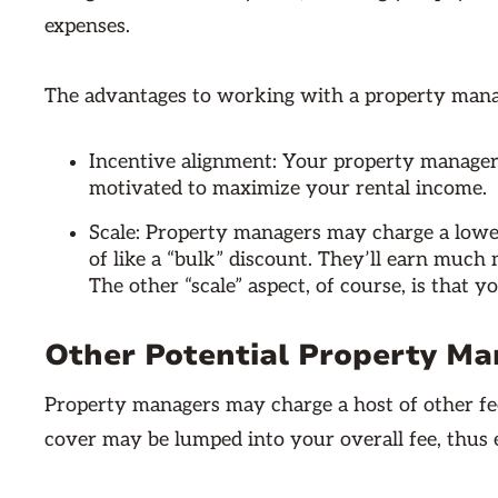
expenses.
The advantages to working with a property manage
Incentive alignment: Your property manager
motivated to maximize your rental income.
Scale: Property managers may charge a lower
of like a “bulk” discount. They’ll earn much
The other “scale” aspect, of course, is that 
Other Potential Property M
Property managers may charge a host of other fee
cover may be lumped into your overall fee, thus e