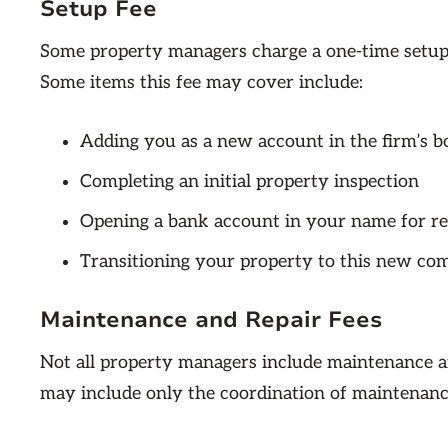
Setup Fee
Some property managers charge a one-time setup f
Some items this fee may cover include:
Adding you as a new account in the firm’s 
Completing an initial property inspection
Opening a bank account in your name for r
Transitioning your property to this new com
Maintenance and Repair Fees
Not all property managers include maintenance a
may include only the coordination of maintenance 