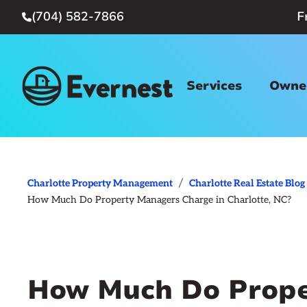
(704) 582-7866
F

Services
Owner
/
Charlotte Property Management
Charlotte Real Estate Blog
How Much Do Property Managers Charge in Charlotte, NC?
How Much Do Prope