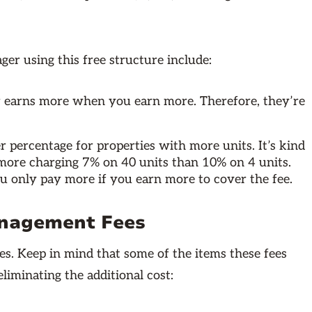
r using this free structure include:
 earns more when you earn more. Therefore, they’re
 percentage for properties with more units. It’s kind
 more charging 7% on 40 units than 10% on 4 units.
you only pay more if you earn more to cover the fee.
anagement Fees
s. Keep in mind that some of the items these fees
liminating the additional cost: