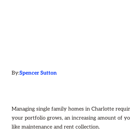
By:
Spencer Sutton
Managing single family homes in Charlotte requir
your portfolio grows, an increasing amount of yo
like maintenance and rent collection.