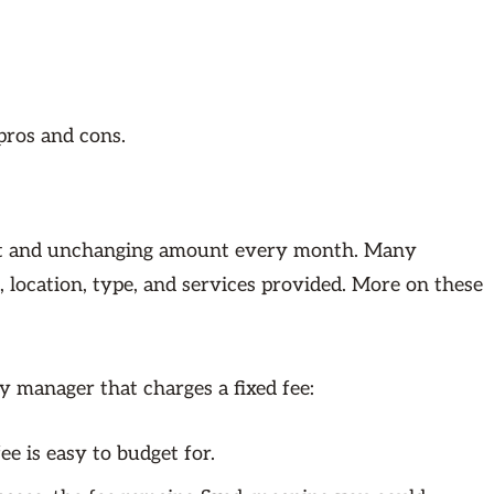
pros and cons.
lat and unchanging amount every month. Many
 location, type, and services provided. More on these
 manager that charges a fixed fee:
e is easy to budget for.