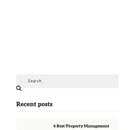
Recent posts
6 Best Property Management