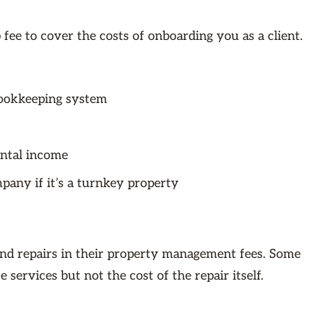
ee to cover the costs of onboarding you as a client.
bookkeeping system
ental income
pany if it’s a turnkey property
nd repairs in their property management fees. Some
services but not the cost of the repair itself.