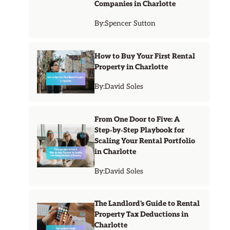
Companies in Charlotte
By:
Spencer Sutton
How to Buy Your First Rental
Property in Charlotte
By:
David Soles
From One Door to Five: A
Step‑by‑Step Playbook for
Scaling Your Rental Portfolio
in Charlotte
By:
David Soles
The Landlord's Guide to Rental
Property Tax Deductions in
Charlotte