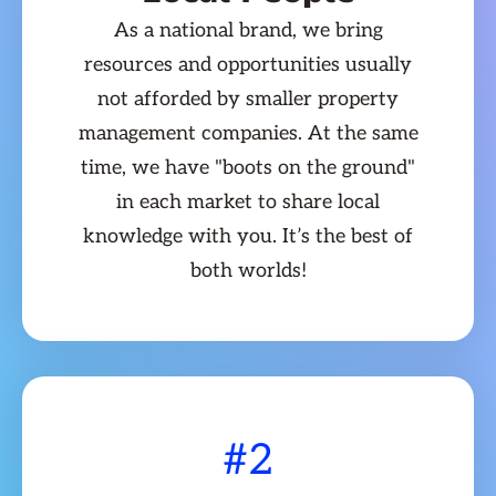
As a national brand, we bring
resources and opportunities usually
not afforded by smaller property
management companies. At the same
time, we have "boots on the ground"
in each market to share local
knowledge with you. It’s the best of
both worlds!
#2