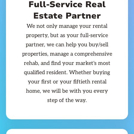
Full-Service Real
Estate Partner
We not only manage your rental
property, but as your full-service
partner, we can help you buy/sell
properties, manage a comprehensive
rehab, and find your market's most
qualified resident. Whether buying
your first or your fiftieth rental
home, we will be with you every
step of the way.