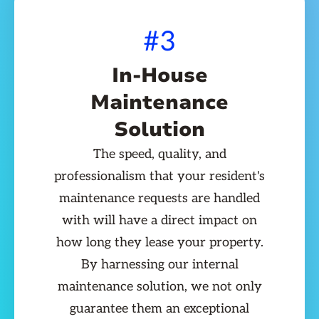
#3
In-House
Maintenance
Solution
The speed, quality, and
professionalism that your resident's
maintenance requests are handled
with will have a direct impact on
how long they lease your property.
By harnessing our internal
maintenance solution, we not only
guarantee them an exceptional