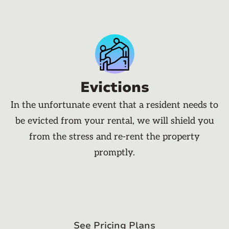
Evictions
In the unfortunate event that a resident needs to
be evicted from your rental, we will shield you
from the stress and re-rent the property
promptly.
See Pricing Plans