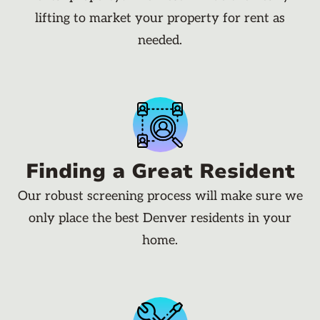
lifting to market your property for rent as
needed.
Finding a Great Resident
Our robust screening process will make sure we
only place the best Denver residents in your
home.