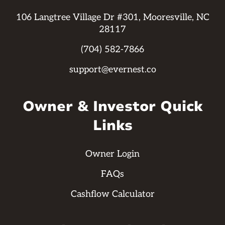
106 Langtree Village Dr #301, Mooresville, NC
28117
(704) 582-7866
support@evernest.co
Owner & Investor Quick
Links
Owner Login
FAQs
Cashflow Calculator