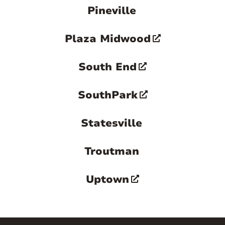
Pineville
Plaza Midwood
South End
SouthPark
Statesville
Troutman
Uptown