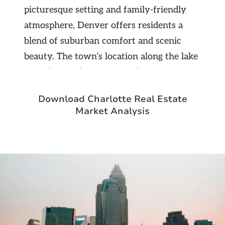
picturesque setting and family-friendly
atmosphere, Denver offers residents a
blend of suburban comfort and scenic
beauty. The town’s location along the lake
provides ample recreational opportunities,
including boating, fishing, and waterfront
Download Charlotte Real Estate
parks. Denver's local amenities, such as
Market Analysis
the popular Denver Village shopping
center, offer a variety of dining, retail, and
entertainment options, contributing to the
town's vibrant and convenient lifestyle.
In addition to its scenic lakefront and
growing commercial areas, Denver is