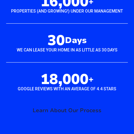
16,000
+
PROPERTIES (AND GROWING!) UNDER OUR MANAGEMENT
30
Days
WE CAN LEASE YOUR HOME IN AS LITTLE AS 30 DAYS
18,000
+
GOOGLE REVIEWS WITH AN AVERAGE OF 4.4 STARS
Learn About Our Process