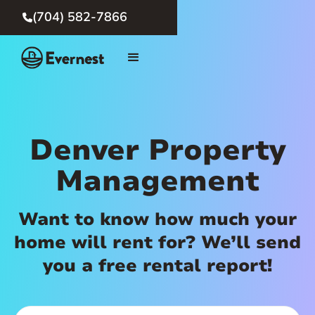
(704) 582-7866

Denver Property
Management
Want to know how much your
home will rent for? We’ll send
you a free rental report!