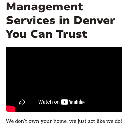
Management
Services in Denver
You Can Trust
We don’t own your home, we just act like we do!