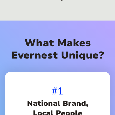
What Makes
Evernest Unique?
#1
National Brand,
Local People