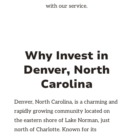
with our service.
Why Invest in
Denver, North
Carolina
Denver, North Carolina, is a charming and
rapidly growing community located on
the eastern shore of Lake Norman, just
north of Charlotte. Known for its