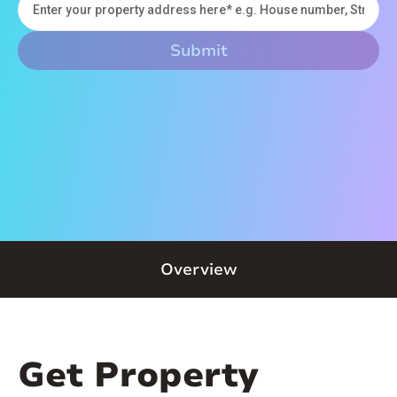
Overview
Get Property