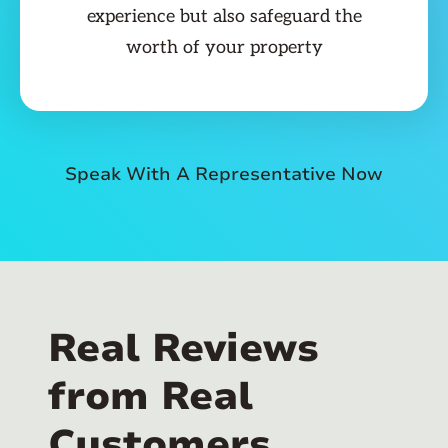
experience but also safeguard the
worth of your property
Speak With A Representative Now
Real Reviews
from Real
Customers