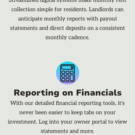
Streamlined digital systems make monthly rent
collection simple for residents. Landlords can
anticipate monthly reports with payout
statements and direct deposits on a consistent
monthly cadence.
Reporting on Financials
With our detailed financial reporting tools, it's
never been easier to keep tabs on your
investment. Log into your owner portal to view
statements and more.