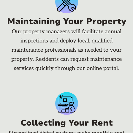
Maintaining Your Property
Our property managers will facilitate annual
inspections and deploy local, qualified
maintenance professionals as needed to your
property. Residents can request maintenance
services quickly through our online portal.
Collecting Your Rent