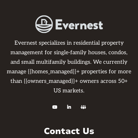
Evernest specializes in residential property
management for single-family houses, condos,
and small multifamily buildings. We currently
manage {{homes_managed}}+ properties for more
than {{owners_managed}}+ owners across 50+
US markets.



Contact Us