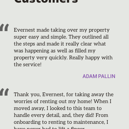
Evernest made taking over my property
super easy and simple. They outlined all
the steps and made it really clear what
was happening as well as filled my
property very quickly. Really happy with
the service!
ADAM PALLIN
Thank you, Evernest, for taking away the
worries of renting out my home! When I
moved away, I looked to this team to
handle every detail, and, they did! From
onboarding to renting to maintenance, I