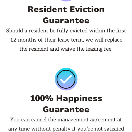
Resident Eviction
Guarantee
Should a resident be fully evicted within the first
12 months of their lease term, we will replace
the resident and waive the leasing fee.
100% Happiness
Guarantee
You can cancel the management agreement at
any time without penalty if you’re not satisfied