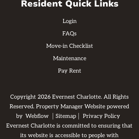
Resident Quick Links
Login
FAQs
Move-in Checklist
Maintenance
Pay Rent
Copyright
2026
Evernest Charlotte. All Rights
Reserved. Property Manager Website powered
by
Webflow
Sitemap
Privacy Policy
Evernest Charlotte is committed to ensuring that
its website is accessible to people with