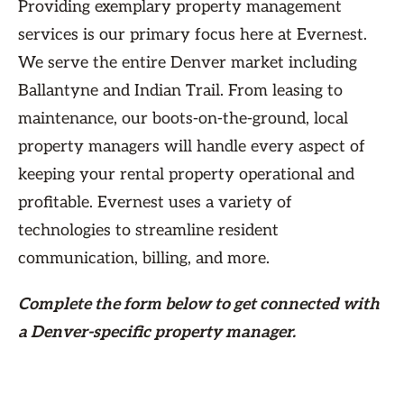
Providing exemplary property management
services is our primary focus here at Evernest.
We serve the entire Denver market including
Ballantyne and Indian Trail. From leasing to
maintenance, our boots-on-the-ground, local
property managers will handle every aspect of
keeping your rental property operational and
profitable. Evernest uses a variety of
technologies to streamline resident
communication, billing, and more.
Complete the form
below
to get connected with
a Denver-specific property manager.