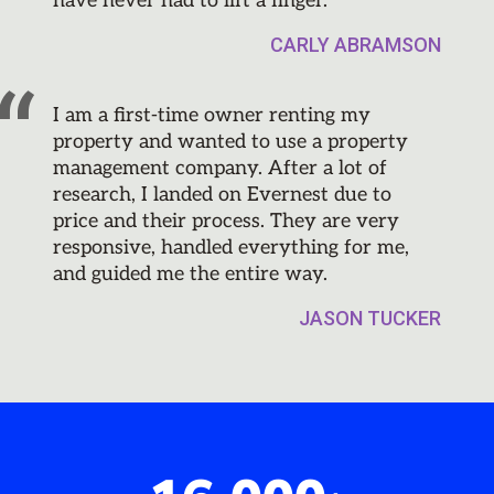
have never had to lift a finger.
CARLY ABRAMSON
I am a first-time owner renting my
property and wanted to use a property
management company. After a lot of
research, I landed on Evernest due to
price and their process. They are very
responsive, handled everything for me,
and guided me the entire way.
JASON TUCKER