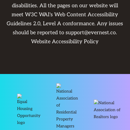
disabilities. All the pages on our website will
meet W3C WAI's Web Content Accessibility
Guidelines 2.0, Level A conformance. Any issues
should be reported to
support@evernest.co
.
Website Accessibility Policy