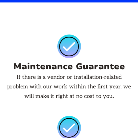
Maintenance Guarantee
If there is a vendor or installation-related
problem with our work within the first year, we
will make it right at no cost to you.