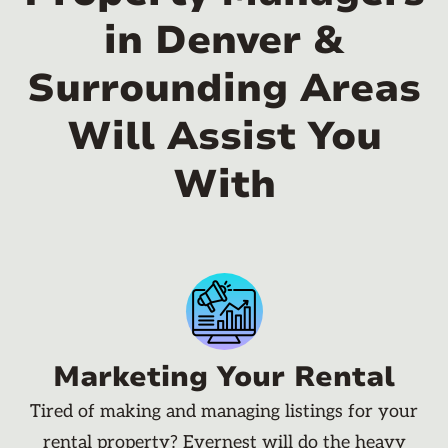
in Denver &
Surrounding Areas
Will Assist You
With
Marketing Your Rental
Tired of making and managing listings for your
rental property? Evernest will do the heavy