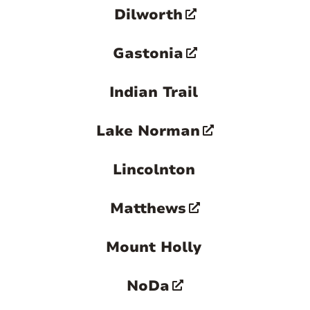
Dilworth
greater Charlotte area.

Gastonia
Indian Trail
Lake Norman
Lincolnton
Matthews
Mount Holly
NoDa