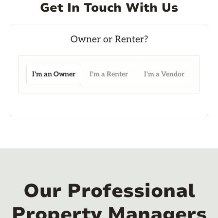
Get In Touch With Us
I'm an Owner
I'm a Renter
I'm a Vendor
Our Professional
Property Managers