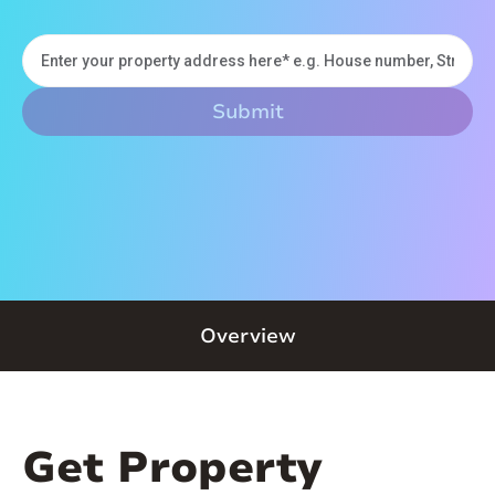
Overview
Get Property