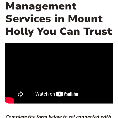
Management
Services in Mount
Holly You Can Trust
Complete the form
below
to get connected with