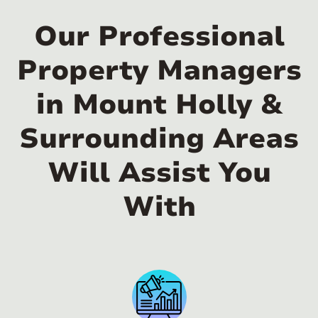
Our Professional
Property Managers
in Mount Holly &
Surrounding Areas
Will Assist You
With