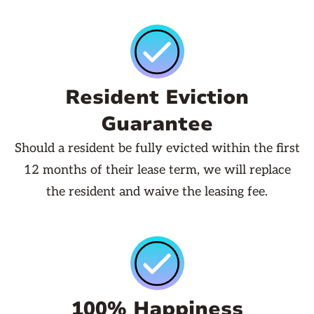
Resident Eviction
Guarantee
Should a resident be fully evicted within the first
12 months of their lease term, we will replace
the resident and waive the leasing fee.
100% Happiness