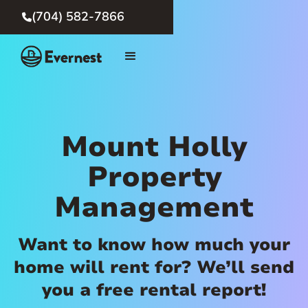
(704) 582-7866

Mount Holly
Property
Management
Want to know how much your
home will rent for? We’ll send
you a free rental report!